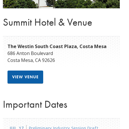
Summit Hotel & Venue
The Westin South Coast Plaza, Costa Mesa
686 Anton Boulevard
Costa Mesa
,
CA
92626
VIEW VENUE
Important Dates
JUL 17
Preliminary Industry Session Draft