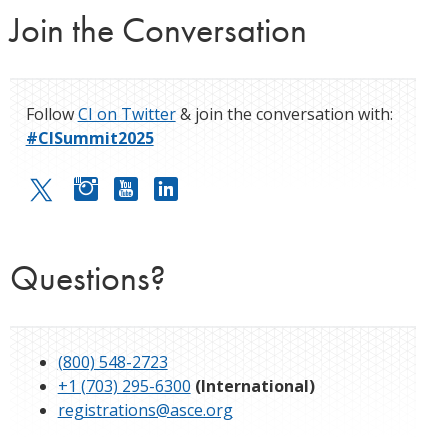
Join the Conversation
Follow
CI on Twitter
& join the conversation with:
#CISummit2025
Questions?
(800) 548-2723
+1 (703) 295-6300
(International)
registrations@asce.org