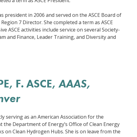
leted a term as ASCE President.
 as president in 2006 and served on the ASCE Board of
 Region 7 Director. She completed a term as ASCE
ve ASCE activities include service on several Society-
ram and Finance, Leader Training, and Diversity and
PE, F. ASCE,
AAAS,
nver
tly serving as an American Association for the
t the Department of Energy’s Office of Clean Energy
 on Clean Hydrogen Hubs. She is on leave from the