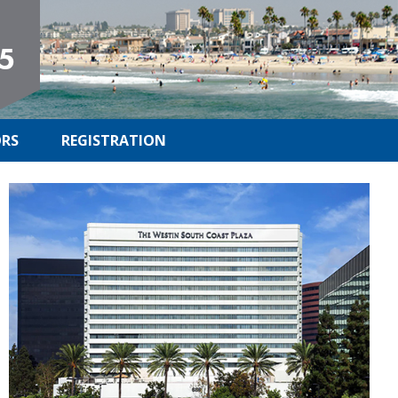
5
RS
REGISTRATION