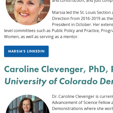
and construction, and just comp
Marsia led the St. Louis Section
Direction from 2016-2019 as the
President in October. Her extensi
level committees such as Public Policy and Practice, Prog
Women, as well as serving as a mentor.
MARSIA'S LINKEDIN
Caroline Clevenger, PhD, 
University of Colorado De
Dr. Caroline Clevenger is curren
Advancement of Science Fellow a
Demonstrations where she works