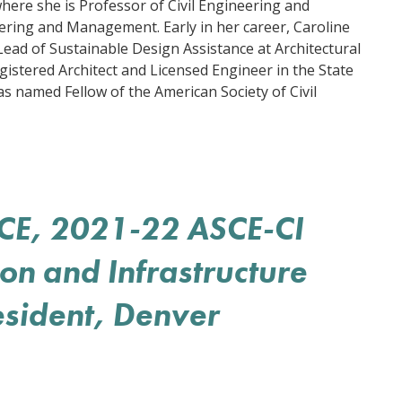
here she is Professor of Civil Engineering and
ering and Management. Early in her career, Caroline
ad of Sustainable Design Assistance at Architectural
gistered Architect and Licensed Engineer in the State
as named Fellow of the American Society of Civil
SCE, 2021-22 ASCE-CI
ion and Infrastructure
esident, Denver