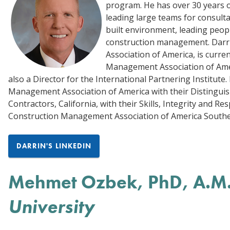
program. He has over 30 years 
leading large teams for consulta
built environment, leading peop
construction management. Darri
Association of America, is curre
Management Association of Amer
also a Director for the International Partnering Institut
Management Association of America with their Distinguis
Contractors, California, with their Skills, Integrity and 
Construction Management Association of America Southern
DARRIN'S LINKEDIN
Mehmet Ozbek, PhD, A.M
University