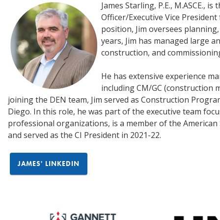
James Starling, P.E., M.ASCE., is
Officer/Executive Vice President 
position, Jim oversees planning,
years, Jim has managed large an
construction, and commissionin
He has extensive experience man
including CM/GC (construction 
joining the DEN team, Jim served as Construction Progr
Diego. In this role, he was part of the executive team fo
professional organizations, is a member of the American So
and served as the CI President in 2021-22.
JAMES' LINKEDIN