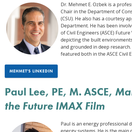
Dr. Mehmet E. Ozbek is a profe
Chair in the Department of Con
(CSU). He also has a courtesy a
Department. He has been involve
of Civil Engineers (ASCE) Future
depicting the built environments
and grounded in deep research. 
featured both in the ASCE Civil
MEHMET'S LINKEDIN
Paul Lee, PE, M. ASCE,
Mai
the Future IMAX Film
Paul is an energy professional 
energy systems. He is the main c