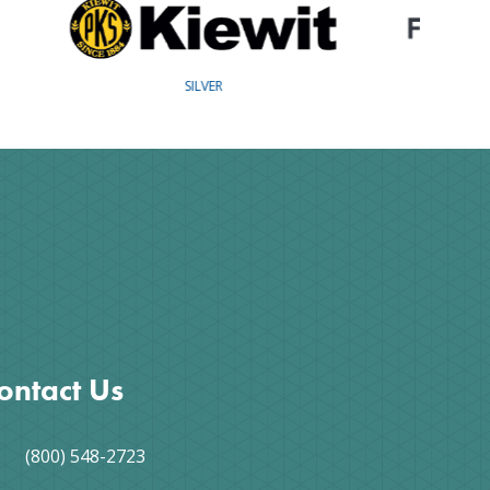
COPPER
ontact Us
(800) 548-2723