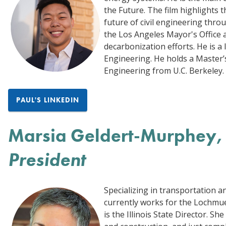
the Future. The film highlights 
future of civil engineering thro
the Los Angeles Mayor's Office an
decarbonization efforts. He is a l
Engineering. He holds a Master’s
Engineering from U.C. Berkeley. 
PAUL'S LINKEDIN
Marsia Geldert-Murphey, 
President
Specializing in transportation 
currently works for the Lochmue
is the Illinois State Director. S