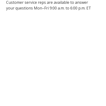
Customer service reps are available to answer
your questions Mon–Fri 9:00 a.m. to 6:00 p.m. ET