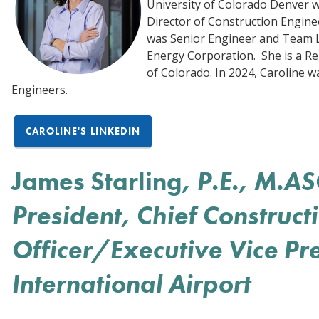
University of Colorado Denver w
Director of Construction Engine
was Senior Engineer and Team Le
Energy Corporation. She is a Re
of Colorado. In 2024, Caroline w
Engineers.
CAROLINE'S LINKEDIN
James Starling
, P.E., M.A
President, Chief Construct
Officer/Executive Vice Pr
International Airport