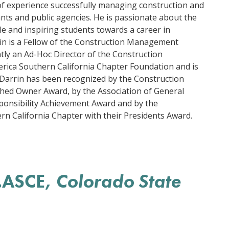
of experience successfully managing construction and
nts and public agencies. He is passionate about the
le and inspiring students towards a career in
n is a Fellow of the Construction Management
ntly an Ad-Hoc Director of the Construction
ica Southern California Chapter Foundation and is
e. Darrin has been recognized by the Construction
hed Owner Award, by the Association of General
Responsibility Achievement Award and by the
 California Chapter with their Presidents Award.
.ASCE,
Colorado State