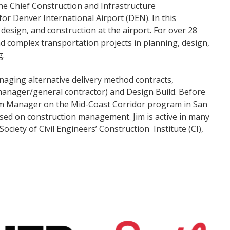
 the Chief Construction and Infrastructure
for Denver International Airport (DEN). In this
 design, and construction at the airport. For over 28
d complex transportation projects in planning, design,
g.
aging alternative delivery method contracts,
manager/general contractor) and Design Build. Before
am Manager on the Mid-Coast Corridor program in San
cused on construction management. Jim is active in many
ciety of Civil Engineers’ Construction Institute (CI),