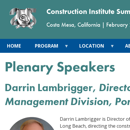
Construction Institute Su
Costa Mesa, California
|
February
HOME
PROGRAM
LOCATION
A
Plenary Speakers
Darrin Lambrigger,
Direct
Management Division, Por
Darrin Lambrigger is Director o
Long Beach, directing the constr