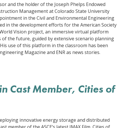
ssor and the holder of the Joseph Phelps Endowed
struction Management at Colorado State University
ppointment in the Civil and Environmental Engineering
d in the development efforts for the American Society
 World Vision project, an immersive virtual platform
 of the future, guided by extensive scenario planning
His use of this platform in the classroom has been
 Engineering Magazine and ENR as news stories.
n Cast Member, Cities of
deploying innovative energy storage and distributed
ast member of the ASCE’s latest IMAX Film, Cities of