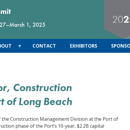
mmit
20
2
 27
–
March 1, 2025
BOUT
CONTACT
EXHIBITORS
SPONSO
or, Construction
t of Long Beach
f the Construction Management Division at the Port of
uction phase of the Port’s 10-year, $2.2B capital