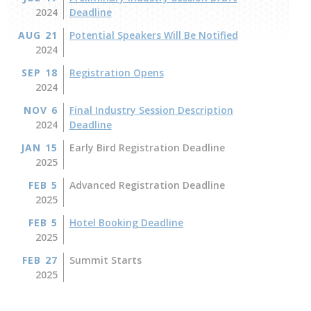
2024
Deadline
AUG 21
Potential Speakers Will Be Notified
2024
SEP 18
Registration Opens
2024
NOV 6
Final Industry Session Description
2024
Deadline
JAN 15
Early Bird Registration Deadline
2025
FEB 5
Advanced Registration Deadline
2025
FEB 5
Hotel Booking Deadline
2025
FEB 27
Summit Starts
2025