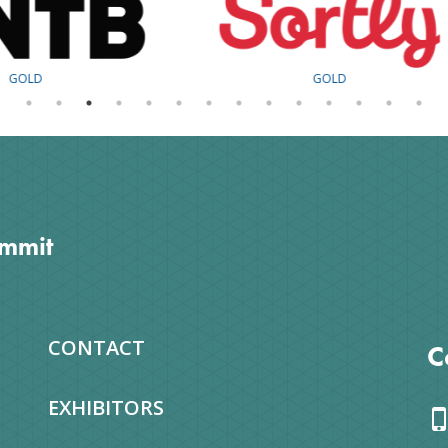
GOLD
SILVER
ummit
CONTACT
C
EXHIBITORS