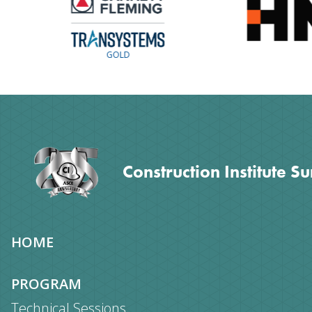
GOLD
Construction Institute S
Site
HOME
map
PROGRAM
Technical Sessions