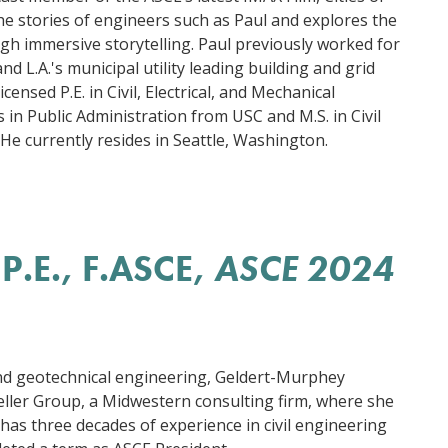
the stories of engineers such as Paul and explores the
ugh immersive storytelling. Paul previously worked for
d L.A.'s municipal utility leading building and grid
icensed P.E. in Civil, Electrical, and Mechanical
 in Public Administration from USC and M.S. in Civil
He currently resides in Seattle, Washington.
P.E., F.ASCE
,
ASCE 2024
and geotechnical engineering, Geldert-Murphey
ller Group, a Midwestern consulting firm, where she
he has three decades of experience in civil engineering