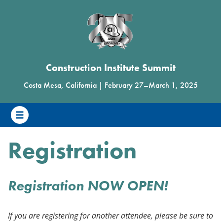
Construction Institute Summit
Costa Mesa, California
|
February 27
–
March 1, 2025
Registration
Registration NOW OPEN!
If you are registering for another attendee, please be sure to