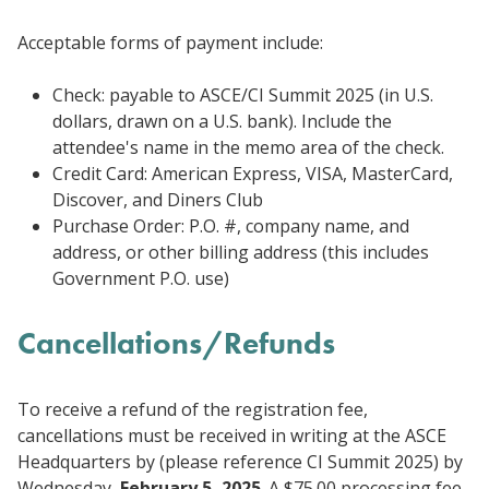
Acceptable forms of payment include:
Check: payable to ASCE/CI Summit 2025 (in U.S.
dollars, drawn on a U.S. bank). Include the
attendee's name in the memo area of the check.
Credit Card: American Express, VISA, MasterCard,
Discover, and Diners Club
Purchase Order: P.O. #, company name, and
address, or other billing address (this includes
Government P.O. use)
Cancellations/Refunds
To receive a refund of the registration fee,
cancellations must be received in writing at the ASCE
Headquarters by (please reference CI Summit 2025) by
Wednesday,
February 5, 2025
. A $75.00 processing fee