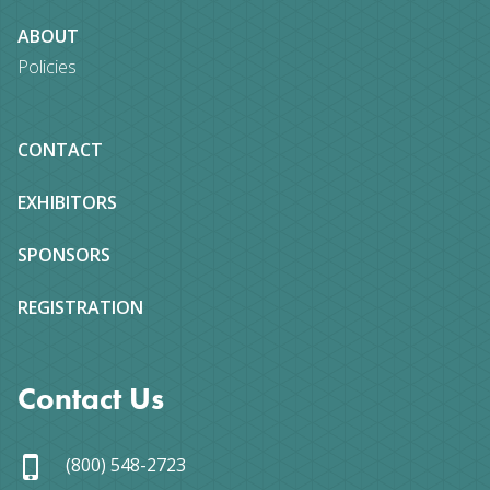
ABOUT
Policies
CONTACT
EXHIBITORS
SPONSORS
REGISTRATION
Contact Us
(800) 548-2723