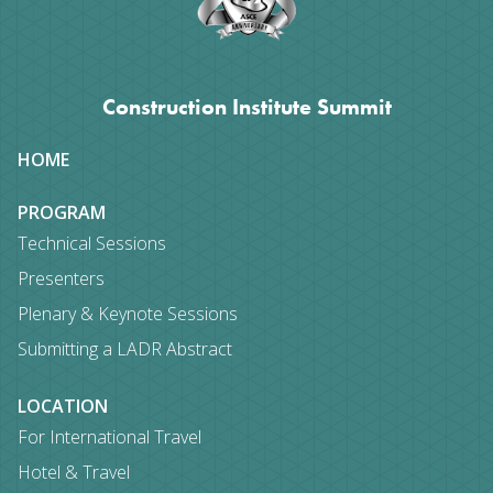
Construction Institute Summit
Site
HOME
map
PROGRAM
Technical Sessions
Presenters
Plenary & Keynote Sessions
Submitting a LADR Abstract
LOCATION
For International Travel
Hotel & Travel