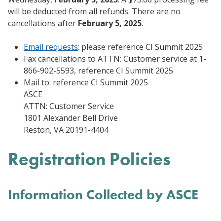
will be deducted from all refunds. There are no
cancellations after
February 5, 2025
.
Email requests
: please reference CI Summit 2025
Fax cancellations to ATTN: Customer service at 1-
866-902-5593, reference CI Summit 2025
Mail to: reference CI Summit 2025
ASCE
ATTN: Customer Service
1801 Alexander Bell Drive
Reston, VA 20191-4404
Registration Policies
Information Collected by ASCE