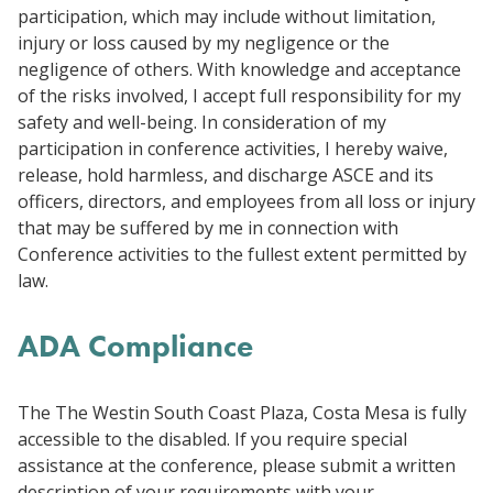
participation, which may include without limitation,
injury or loss caused by my negligence or the
negligence of others. With knowledge and acceptance
of the risks involved, I accept full responsibility for my
safety and well-being. In consideration of my
participation in conference activities, I hereby waive,
release, hold harmless, and discharge ASCE and its
officers, directors, and employees from all loss or injury
that may be suffered by me in connection with
Conference activities to the fullest extent permitted by
law.
ADA Compliance
The
The Westin South Coast Plaza, Costa Mesa
is fully
accessible to the disabled. If you require special
assistance at the conference, please submit a written
description of your requirements with your