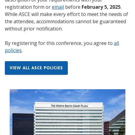
registration form or
email
before
February 5, 2025
.
While ASCE will make every effort to meet the needs of
the attendee, accommodations cannot be guaranteed
without prior notification.
By registering for this conference, you agree to
all
policies
.
VIEW ALL ASCE POLICIES