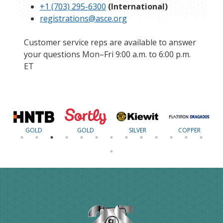
+1 (703) 295-6300
(International)
registrations@asce.org
Customer service reps are available to answer
your questions Mon–Fri 9:00 a.m. to 6:00 p.m.
ET
GOLD
GOLD
SILVER
COPPER