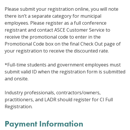
Please submit your registration online, you will note
there isn’t a separate category for municipal
employees. Please register as a full conference
registrant and contact ASCE Customer Service to
receive the promotional code to enter in the
Promotional Code box on the final Check Out page of
your registration to receive the discounted rate.
*Full-time students and government employees must
submit valid ID when the registration form is submitted
and onsite.
Industry professionals, contractors/owners,
practitioners, and LADR should register for CI Full
Registration.
Payment Information