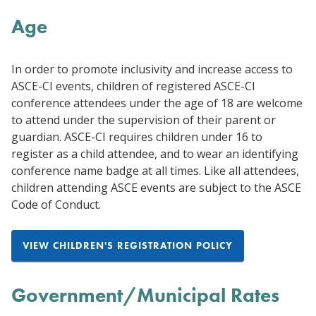
Age
In order to promote inclusivity and increase access to
ASCE-CI events, children of registered ASCE-CI
conference attendees under the age of 18 are welcome
to attend under the supervision of their parent or
guardian. ASCE-CI requires children under 16 to
register as a child attendee, and to wear an identifying
conference name badge at all times. Like all attendees,
children attending ASCE events are subject to the ASCE
Code of Conduct.
VIEW CHILDREN'S REGISTRATION POLICY
Government/Municipal Rates