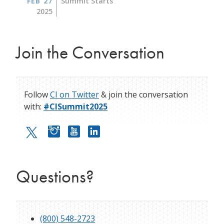
FEB 27
Summit Starts
2025
Join the Conversation
Follow
CI on Twitter
& join the conversation
with:
#CISummit2025
Questions?
(800) 548-2723