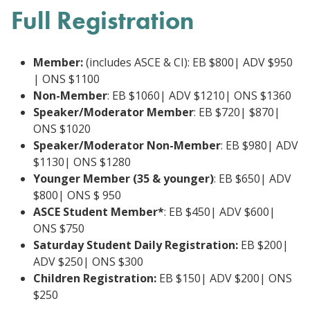
Full Registration
Member:
(includes ASCE & CI): EB $800| ADV $950
| ONS $1100
Non-Member
: EB $1060| ADV $1210| ONS $1360
Speaker/Moderator Member
: EB $720| $870|
ONS $1020
Speaker/Moderator Non-Member
: EB $980| ADV
$1130| ONS $1280
Younger Member (35 & younger)
: EB $650| ADV
$800| ONS $ 950
ASCE Student Member*
: EB $450| ADV $600|
ONS $750
Saturday Student Daily Registration:
EB $200|
ADV $250| ONS $300
Children Registration:
EB $150| ADV $200| ONS
$250