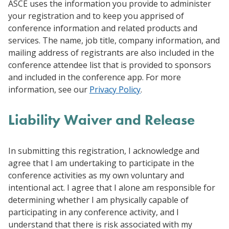
ASCE uses the information you provide to administer
your registration and to keep you apprised of
conference information and related products and
services. The name, job title, company information, and
mailing address of registrants are also included in the
conference attendee list that is provided to sponsors
and included in the conference app. For more
information, see our
Privacy Policy
.
Liability Waiver and Release
In submitting this registration, I acknowledge and
agree that I am undertaking to participate in the
conference activities as my own voluntary and
intentional act. I agree that I alone am responsible for
determining whether I am physically capable of
participating in any conference activity, and I
understand that there is risk associated with my