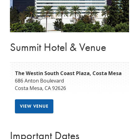
Summit Hotel & Venue
The Westin South Coast Plaza, Costa Mesa
686 Anton Boulevard
Costa Mesa
,
CA
92626
VIEW VENUE
Important Dates