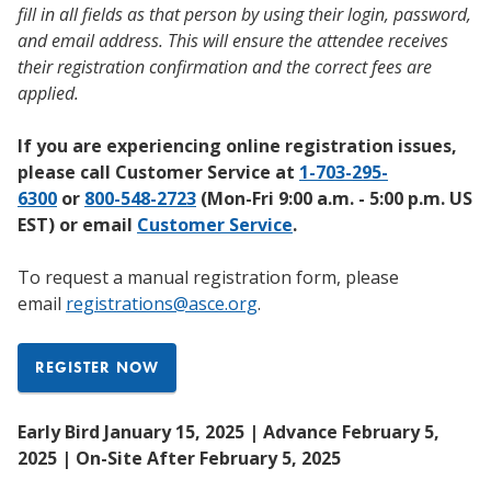
fill in all fields as that person by using their login, password,
and email address. This will ensure the attendee receives
their registration confirmation and the correct fees are
applied.
If you are experiencing online registration issues,
please call Customer Service at
1-703-295-
6300
or
800-548-2723
(Mon-Fri 9:00 a.m. - 5:00 p.m. US
EST) or email
Customer Service
.
To request a manual registration form, please
email
registrations@asce.org
.
REGISTER NOW
Early Bird January 15, 2025 | Advance February 5,
2025 | On-Site After February 5, 2025