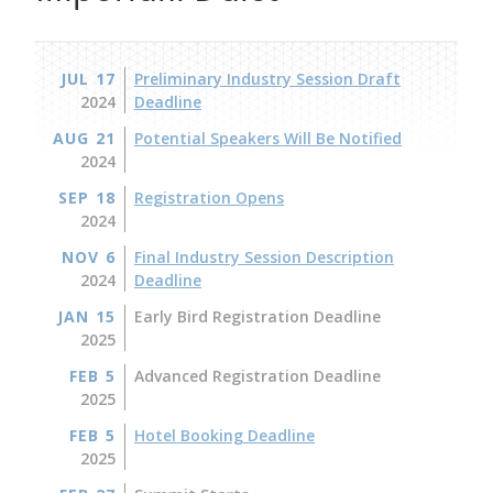
JUL 17
Preliminary Industry Session Draft
2024
Deadline
AUG 21
Potential Speakers Will Be Notified
2024
SEP 18
Registration Opens
2024
NOV 6
Final Industry Session Description
2024
Deadline
JAN 15
Early Bird Registration Deadline
2025
FEB 5
Advanced Registration Deadline
2025
FEB 5
Hotel Booking Deadline
2025